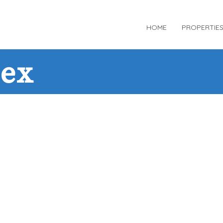
HOME
PROPERTIE
dex