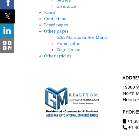
Sellers
Insurance
Ecard
Contact me
Ecard pages
Other pages
5265 Marano dr Ave Maria
Home value
Edge House
Other articles
ADDRE
19300 W.
North M
Florida 
PHONE
+1 30
+1 3