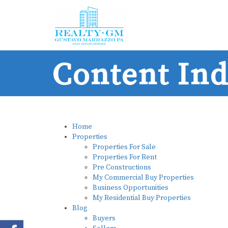
Content In
Home
Properties
Properties For Sale
Properties For Rent
Pre Constructions
My Commercial Buy Properties
Business Opportunities
My Residential Buy Properties
Blog
Buyers