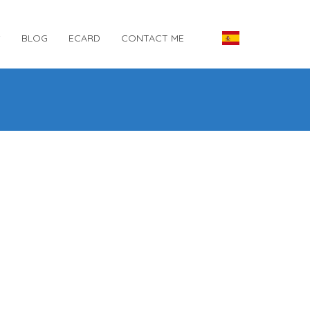
S
BLOG
ECARD
CONTACT ME