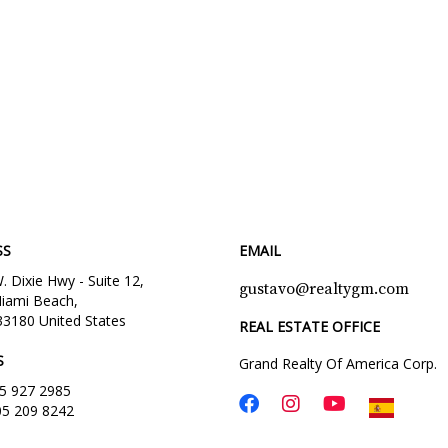
SS
EMAIL
 Dixie Hwy - Suite 12,
gustavo@realtygm.com
iami Beach,
33180 United States
REAL ESTATE OFFICE
S
Grand Realty Of America Corp.
5 927 2985
05 209 8242